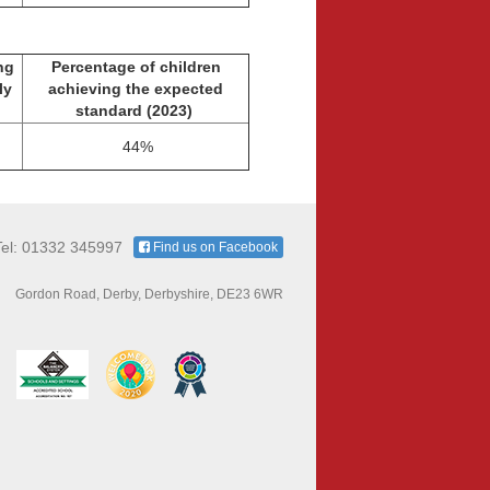
ng
Percentage of children
lly
achieving the expected
standard
(2023)
44%
Tel: 01332 345997
Find us on Facebook
Gordon Road, Derby, Derbyshire, DE23 6WR