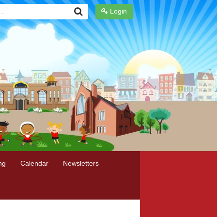
Login
ng
Calendar
Newsletters