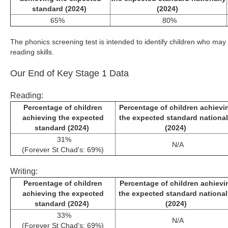
standard (2024)
(2024)
65%
80%
The phonics screening test is intended to identify children who may
reading skills.
Our End of Key Stage 1 Data
Reading:
Percentage of children
Percentage of children achievi
achieving the expected
the expected standard national
standard (2024)
(2024)
31%
N/A
(Forever St Chad's: 69%)
Writing:
Percentage of children
Percentage of children achievi
achieving the expected
the expected standard nationa
standard (2024)
(2024)
33%
N/A
(Forever St Chad's: 69%)