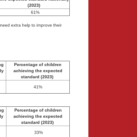
(2023)
61%
 need extra help to improve their
ng
Percentage of children
ly
achieving the expected
standard
(2023)
41%
ng
Percentage of children
lly
achieving the expected
standard
(2023)
33%