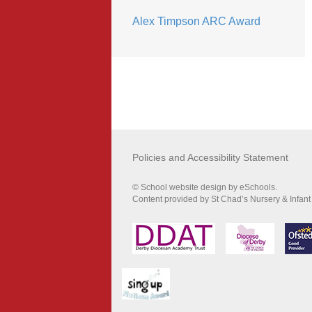
Alex Timpson ARC Award
Policies and Accessibility Statement
© School website design by eSchools.
Content provided by St Chad’s Nursery & Infant 