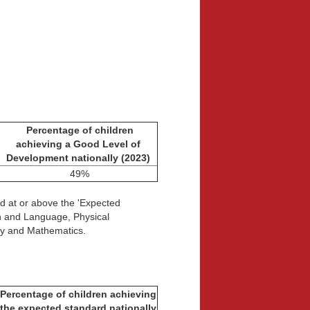
Percentage of children
achieving a Good Level of
Development nationally (2023)
49%
d at or above the 'Expected
on and Language, Physical
cy and Mathematics.
Percentage of children achieving
the expected standard
nationally