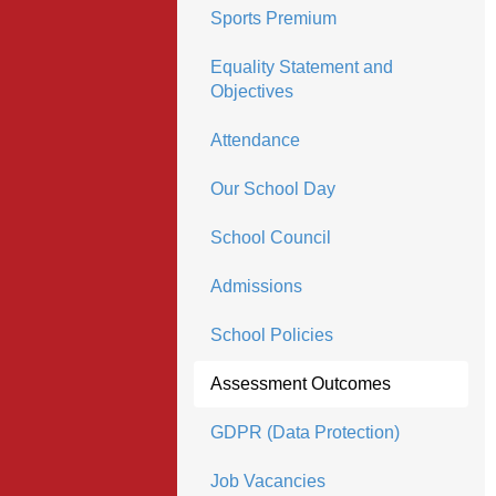
Sports Premium
Equality Statement and
Objectives
Attendance
Our School Day
School Council
Admissions
School Policies
Assessment Outcomes
GDPR (Data Protection)
Job Vacancies