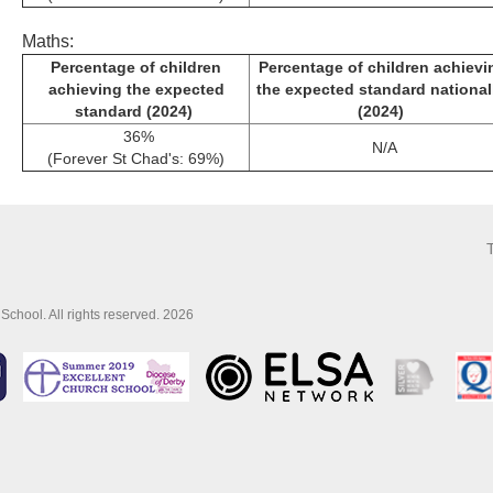
Maths:
Percentage of children
Percentage of children achievi
achieving the expected
the expected standard nationa
standard (2024)
(2024)
36%
N/A
(Forever St Chad's: 69%)
School. All rights reserved. 2026