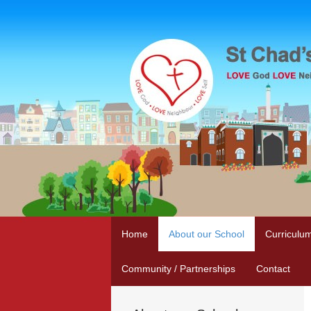
Home
About our School
Curriculu
Community / Partnerships
Contact