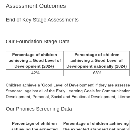
Assessment Outcomes
End of Key Stage Assessments
Our Foundation Stage Data
Percentage of children
Percentage of children
achieving a Good Level of
achieving a Good Level of
Development (2024)
Development nationally (2024)
42%
68%
Children achieve a 'Good Level of Development' if they are assesse
Standard' against all of the Early Learning Goals for Communicati
Development, Personal, Social and Emotional Development, Litera
Our Phonics Screening Data
Percentage of children
Percentage of children achieving
achieving the expected
the expected standard nationally