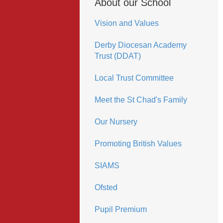
About our School
Vision and Values
Derby Diocesan Academy
Trust (DDAT)
Local Trust Committee
Meet the St Chad's Family
Our Nursery
Promoting British Values
SIAMS
Ofsted
Pupil Premium