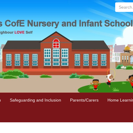
Search...
m
Safeguarding and Inclusion
Parents/Carers
Home Learni