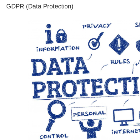
GDPR (Data Protection)