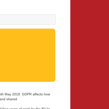
25th May 2018. GDPR affects how
 and shared.
f four years of work by the EU to