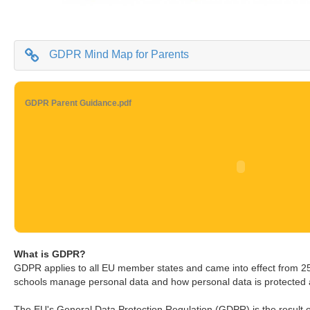
GDPR Mind Map for Parents
GDPR Parent Guidance.pdf
What is GDPR?
GDPR applies to all EU member states and came into effect from 
schools manage personal data and how personal data is protected
The EU's General Data Protection Regulation (GDPR) is the result o