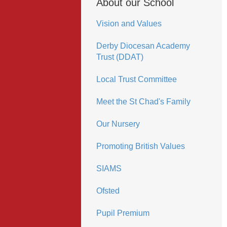
About our School
Vision and Values
Derby Diocesan Academy
Trust (DDAT)
Local Trust Committee
Meet the St Chad's Family
Our Nursery
Promoting British Values
SIAMS
Ofsted
Pupil Premium