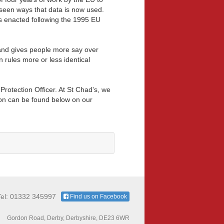
reseen ways that data is now used.
as enacted following the 1995 EU
and gives people more say over
 rules more or less identical
otection Officer. At St Chad's, we
ion can be found below on our
Tel: 01332 345997
Find us on Facebook
Gordon Road, Derby, Derbyshire, DE23 6WR