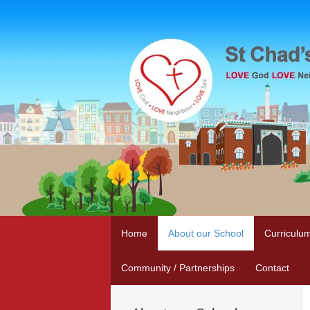
Home
About our School
Curriculu
Community / Partnerships
Contact