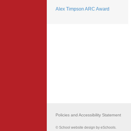
Alex Timpson ARC Award
Policies and Accessibility Statement
© School website design by eSchools.