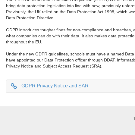
bring data protection legislation into line with new, previously unfo
Previously, the UK relied on the Data Protection Act 1998, which w
Data Protection Directive.
GDPR introduces tougher fines for non-compliance and breaches, 
what companies can do with their data. It also makes data protection
throughout the EU.
Under the new GDPR guidelines, schools must have a named Data Pr
have appointed our Data Protection officer through DDAT. Informat
Privacy Notice and Subject Access Request (SRA).
GDPR Privacy Notice and SAR