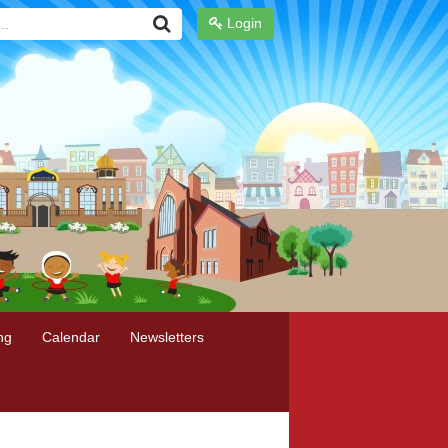
Login
ng
Calendar
Newsletters