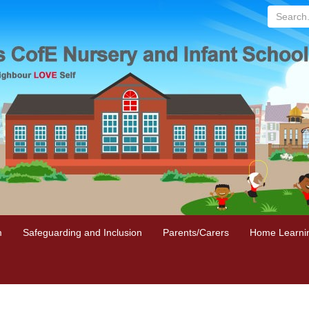
Search...
m
Safeguarding and Inclusion
Parents/Carers
Home Learni