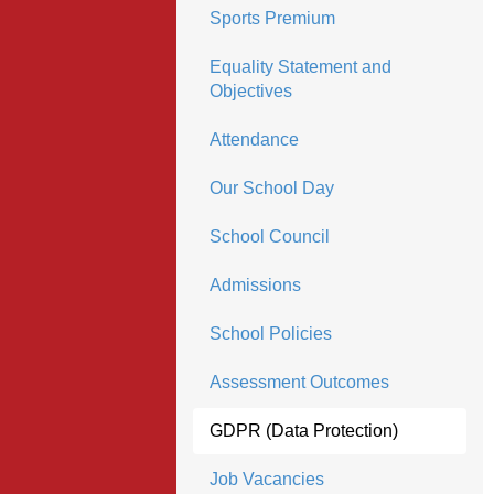
Sports Premium
Equality Statement and
Objectives
Attendance
Our School Day
School Council
Admissions
School Policies
Assessment Outcomes
GDPR (Data Protection)
Job Vacancies