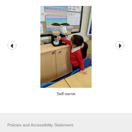
Self-serve
Policies and Accessibility Statement