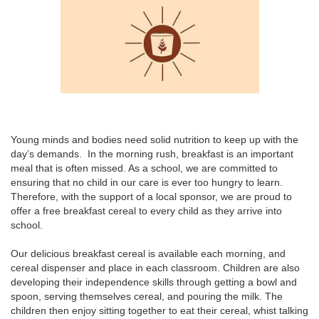
Young minds and bodies need solid nutrition to keep up with the
day’s demands. In the morning rush, breakfast is an important
meal that is often missed. As a school, we are committed to
ensuring that no child in our care is ever too hungry to learn.
Therefore, with the support of a local sponsor, we are proud to
offer a free breakfast cereal to every child as they arrive into
school.
Our delicious breakfast cereal is available each morning, and
cereal dispenser and place in each classroom. Children are also
developing their independence skills through getting a bowl and
spoon, serving themselves cereal, and pouring the milk. The
children then enjoy sitting together to eat their cereal, whist talking