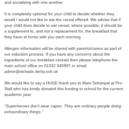
and socialising with one another.
It is completely optional for your child to decide whether they
would / would not like to eat the cereal offered.
We advise that if
your child does decide to eat cereal, where possible, it should be
a supplement to, and not a replacement for, the breakfast that
they have at home with you each morning.
Allergen information will be shared with parents/carers as part of
our induction process. If you have any concerns about the
ingredients of our breakfast cereals then please telephone the
main school office on 01332 345997 or email
admin@stchads.derby.sch.uk
We would like to say a HUGE thank you to Mani Sohanpal at Pro-
Stall who has kindly donated this funding to school for the current
academic year.
"Superheroes don't wear capes. They are ordinary people doing
extraordinary things."