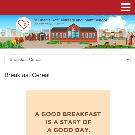
Breakfast Cereal