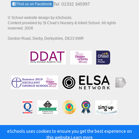
Tel: 01332 345997
Find us on Facebook
© School website design by eSchools.
Content provided by St Chad’s Nursery & Infant School. All rights
reserved. 2026
Gordon Road, Derby, Derbyshire, DE23 6WR
eSchools uses cookies to ensure you get the best experience on
Powered by:
this website.
Learn more