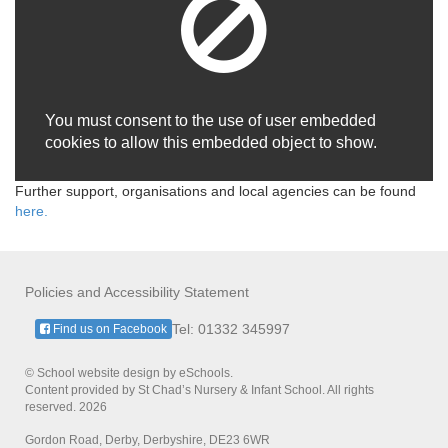
You must consent to the use of user embedded
cookies to allow this embedded object to show.
Further support, organisations and local agencies can be found
here.
Policies and Accessibility Statement
Tel: 01332 345997
Find us on Facebook
© School website design by eSchools.
Content provided by St Chad’s Nursery & Infant School. All rights
reserved. 2026
Gordon Road, Derby, Derbyshire, DE23 6WR