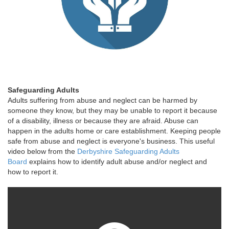
Safeguarding Adults
Adults suffering from abuse and neglect can be harmed by
someone they know, but they may be unable to report it because
of a disability, illness or because they are afraid. Abuse can
happen in the adults home or care establishment. Keeping people
safe from abuse and neglect is everyone's business. This useful
video below from the
Derbyshire Safeguarding Adults
Board
explains how to identify adult abuse and/or neglect and
how to report it.