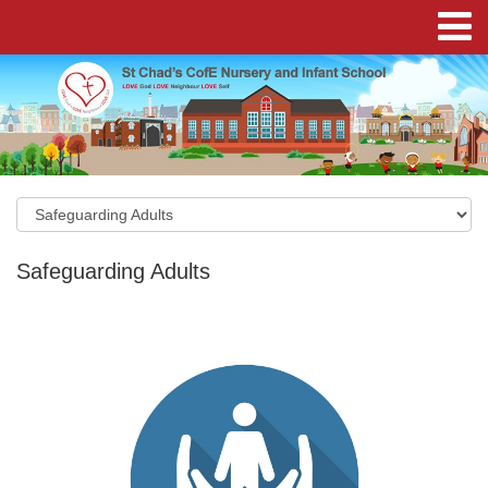
Safeguarding Adults