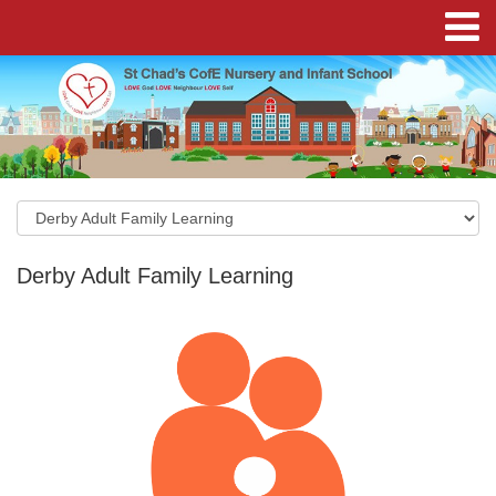
Derby Adult Family Learning