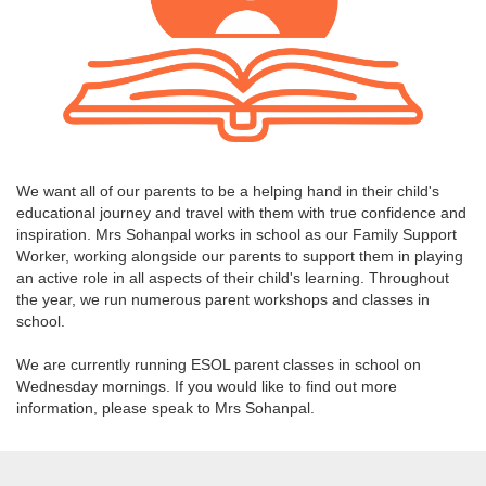
We want all of our parents to be a helping hand in their child's
educational journey and travel with them with true confidence and
inspiration. Mrs Sohanpal works in school as our Family Support
Worker, working alongside our parents to support them in playing
an active role in all aspects of their child's learning. Throughout
the year, we run numerous parent workshops and classes in
school.
We are currently running ESOL parent classes in school on
Wednesday mornings. If you would like to find out more
information, please speak to Mrs Sohanpal.