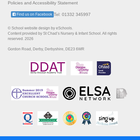
Policies and Accessibility Statement
Tel: 01332 345997
Find us on Facebook
© School website design by eSchools.
Content provided by St Chad’s Nursery & Infant School. All rights
reserved. 2026
Gordon Road, Derby, Derbyshire, DE23 6WR