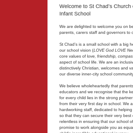
Welcome to St Chad’s Church 
Infant School
We are delighted to welcome you on beh
parents, carers staff and governors to 
St Chad’s is a small school with a big 
our school vision (
LOVE God LOVE Nei
core values of l
ove, friendship, compas
aspect of school life. We are an inclusi
distinctively Christian, welcomes and val
our diverse inner-city school community
We believe wholeheartedly that parents 
educators and we recognise that the ke
for every child lies in the strong partne
from their very first day in school. We 
hardworking staff, dedicated to helping
so that they can secure their very bes
relentless in ensuring that our school o
promise to work alongside you as equal