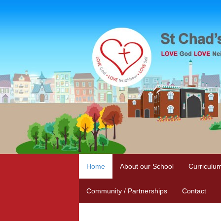
Home
About our School
Curriculu
Community / Partnerships
Contact