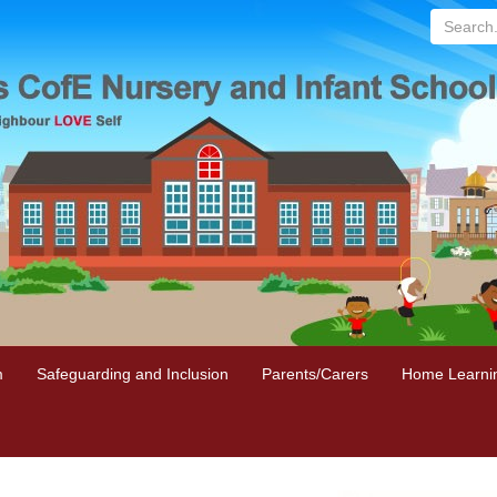
Search...
m
Safeguarding and Inclusion
Parents/Carers
Home Learni