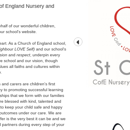
of England Nursery and
alf of our wonderful children,
our school's website.
heart. As a Church of England school,
ghbour LOVE Self)
and our school's
sion
and
respect
, underpin every
ve school and our vision, though
ues all faiths and cultures within
.
and carers are children's first
y to promoting successful learning
rships that we form with our families
are blessed with kind, talented and
 to keep your child safe and happy
t outcomes under our care. We are
ffer is the very best it can be and we
 partners during every step of your