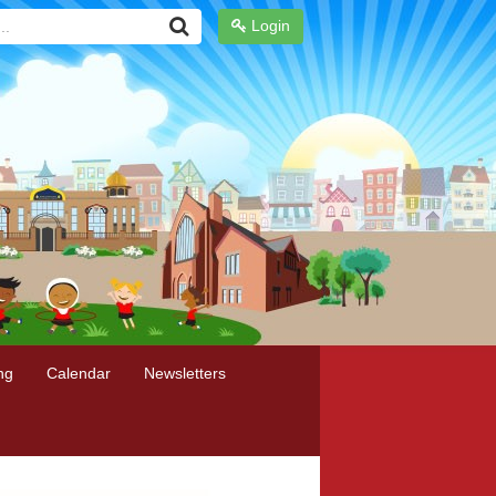
Login
ng
Calendar
Newsletters