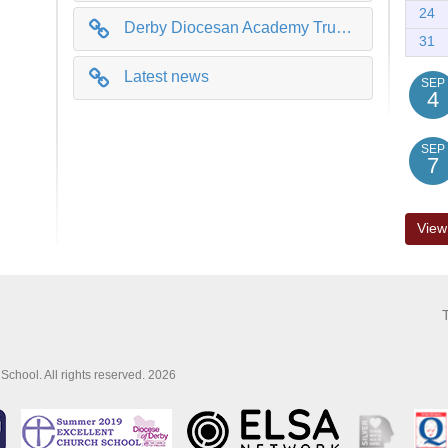
24
Derby Diocesan Academy Trust (DDAT)
31
Latest news
SEP
4
SEP
7
View
School. All rights reserved. 2026