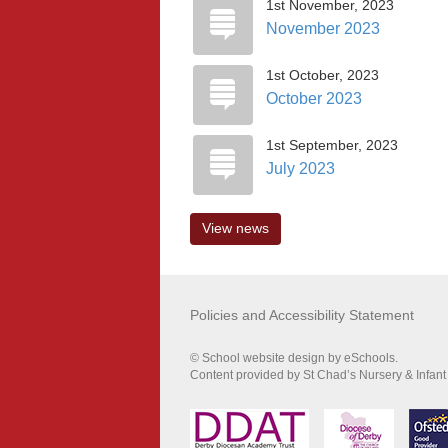
1st November, 2023
November 2023
1st October, 2023
October 2023
1st September, 2023
July 2023
View news
Policies and Accessibility Statement
© School website design by eSchools.
Content provided by St Chad’s Nursery & Infant 