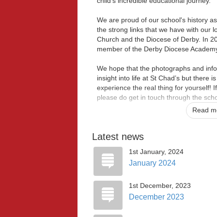
child's incredible educational journey.
We are proud of our school's history a
the strong links that we have with our 
Church and the Diocese of Derby. In 2
member of the Derby Diocese Academy 
We hope that the photographs and info
insight into life at St Chad’s but there 
experience the real thing for yourself! If
please do get in touch through the scho
Read mo
If your aren’t already in our St Chad's
we can welcome you with open arms.
Latest news
With love,
1st January, 2024
January 2024
Ms. K Leach and Mrs K Morle
Co-Headteachers
1st December, 2023
December 2023