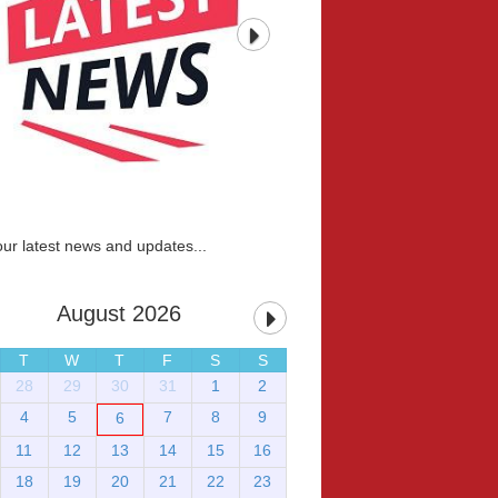
our latest news and updates...
August 2026
T
W
T
F
S
S
28
29
30
31
1
2
4
5
7
8
9
6
11
12
13
14
15
16
18
19
20
21
22
23