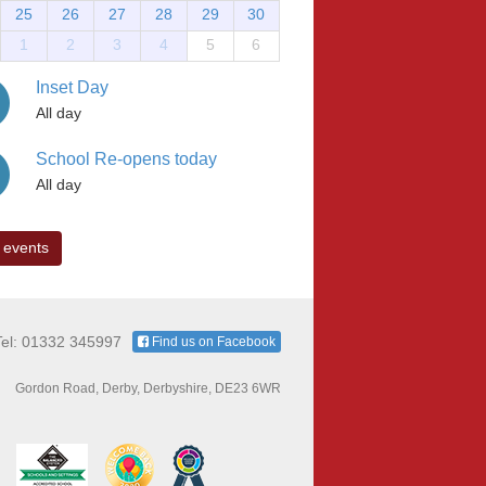
25
26
27
28
29
30
1
2
3
4
5
6
Inset Day
All day
School Re-opens today
All day
 events
Tel: 01332 345997
Find us on Facebook
Gordon Road, Derby, Derbyshire, DE23 6WR