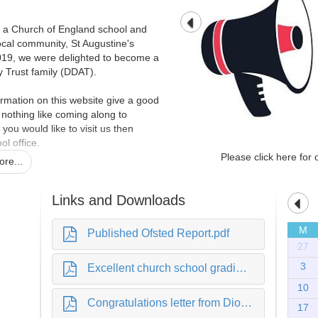
s a Church of England school and
local community, St Augustine's
019, we were delighted to become a
Trust family (DDAT).
rmation on this website give a good
is nothing like coming along to
 you would like to visit us then
ol office.
Please click here for 
re...
 school family, we hope that one day
Links and Downloads
M
Published Ofsted Report.pdf
y
27
3
Excellent church school grading.pdf
10
Congratulations letter from Diocese.pdf
17