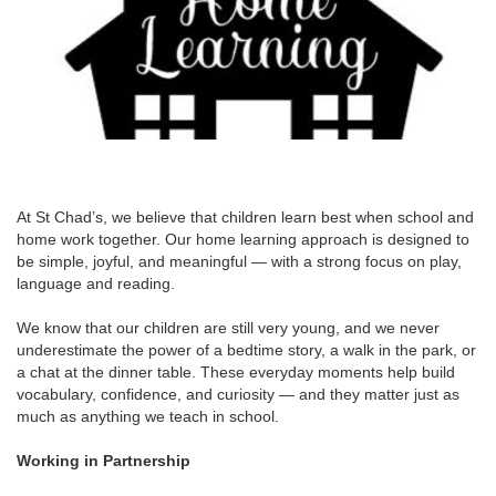
At St Chad’s, we believe that children learn best when school and
home work together. Our home learning approach is designed to
be simple, joyful, and meaningful — with a strong focus on play,
language and reading.
We know that our children are still very young, and we never
underestimate the power of a bedtime story, a walk in the park, or
a chat at the dinner table. These everyday moments help build
vocabulary, confidence, and curiosity — and they matter just as
much as anything we teach in school.
Working in Partnership