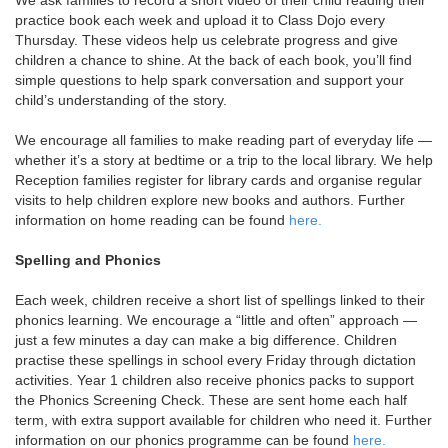
practice book each week and upload it to Class Dojo every
Thursday. These videos help us celebrate progress and give
children a chance to shine. At the back of each book, you’ll find
simple questions to help spark conversation and support your
child’s understanding of the story.
We encourage all families to make reading part of everyday life —
whether it’s a story at bedtime or a trip to the local library. We help
Reception families register for library cards and organise regular
visits to help children explore new books and authors. Further
information on home reading can be found
here.
Spelling and Phonics
Each week, children receive a short list of spellings linked to their
phonics learning. We encourage a “little and often” approach —
just a few minutes a day can make a big difference. Children
practise these spellings in school every Friday through dictation
activities. Year 1 children also receive phonics packs to support
the Phonics Screening Check. These are sent home each half
term, with extra support available for children who need it. Further
information on our phonics programme can be found
here.