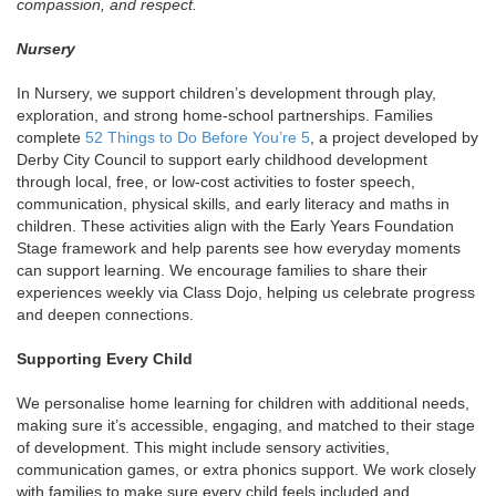
compassion, and respect.
Nursery
In Nursery, we support children’s development through play,
exploration, and strong home-school partnerships. Families
complete
52 Things to Do Before You’re 5
, a project developed by
Derby City Council to support early childhood development
through local, free, or low-cost activities to foster speech,
communication, physical skills, and early literacy and maths in
children. These activities align with the Early Years Foundation
Stage framework and help parents see how everyday moments
can support learning. We encourage families to share their
experiences weekly via Class Dojo, helping us celebrate progress
and deepen connections.
Supporting Every Child
We personalise home learning for children with additional needs,
making sure it’s accessible, engaging, and matched to their stage
of development. This might include sensory activities,
communication games, or extra phonics support. We work closely
with families to make sure every child feels included and