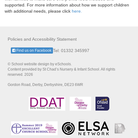
supported. For more information about how we support children
with additional needs, please click
here.
Policies and Accessibility Statement
Tel: 01332 345997
Find us on Facebook
© School website design by eSchools.
Content provided by St Chad’s Nursery & Infant School. All rights
reserved. 2026
Gordon Road, Derby, Derbyshire, DE23 6WR