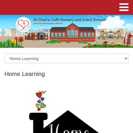
Home Learning